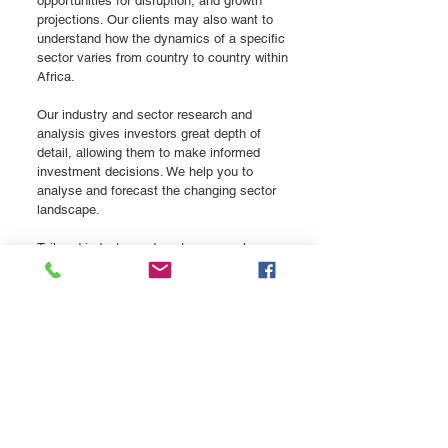
opportunities for disruption, and growth
projections. Our clients may also want to
understand how the dynamics of a specific
sector varies from country to country within
Africa.
Our industry and sector research and
analysis gives investors great depth of
detail, allowing them to make informed
investment decisions. We help you to
analyse and forecast the changing sector
landscape.
Tailored industry and sector research,
addressing your specific questions
Backed by primary and secondary data
sources
Team of experienced sector specialists with
international experience
Typical client issue:
What are the key trends, growth drivers,
issues and risks in my sector/industry? How
do these differ between specific countries in