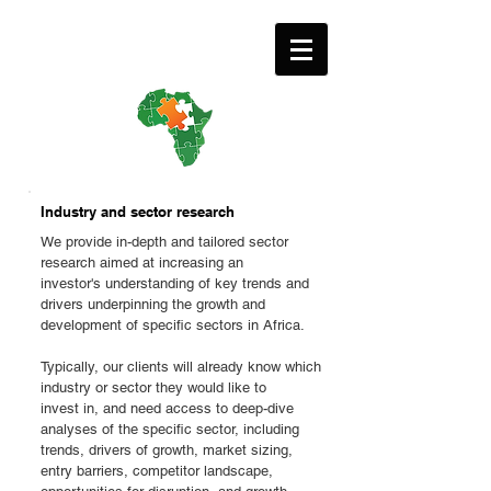
Industry and sector research
We provide in-depth and tailored sector
research aimed at increasing an
investor's understanding of key trends and
drivers underpinning the growth and
development of specific sectors in Africa.
Typically, our clients will already know which
industry or sector they would like to
invest in, and need access to deep-dive
analyses of the specific sector, including
trends, drivers of growth, market sizing,
entry barriers, competitor landscape,